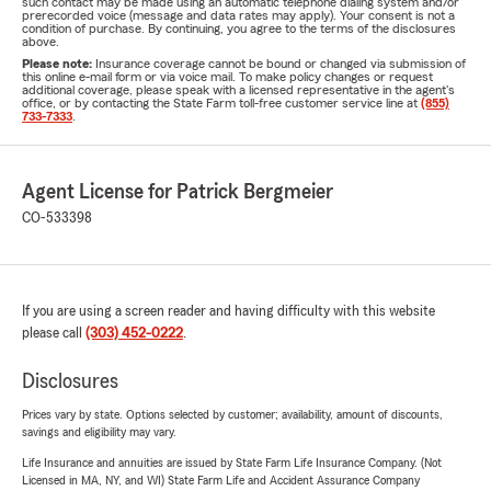
such contact may be made using an automatic telephone dialing system and/or
prerecorded voice (message and data rates may apply). Your consent is not a
condition of purchase. By continuing, you agree to the terms of the disclosures
above.
Please note:
Insurance coverage cannot be bound or changed via submission of
this online e-mail form or via voice mail. To make policy changes or request
additional coverage, please speak with a licensed representative in the agent's
office, or by contacting the State Farm toll-free customer service line at
(855)
733-7333
.
Agent License for Patrick Bergmeier
CO-533398
If you are using a screen reader and having difficulty with this website
please call
(303) 452-0222
.
Disclosures
Prices vary by state. Options selected by customer; availability, amount of discounts,
savings and eligibility may vary.
Life Insurance and annuities are issued by State Farm Life Insurance Company. (Not
Licensed in MA, NY, and WI) State Farm Life and Accident Assurance Company