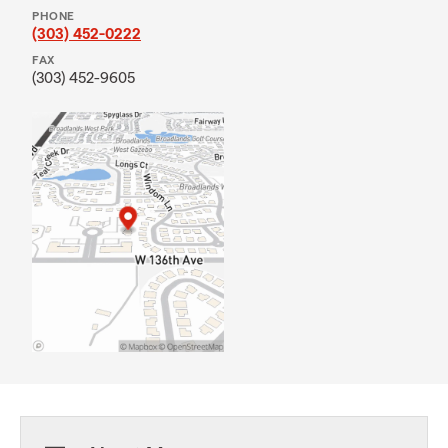
PHONE
(303) 452-0222
FAX
(303) 452-9605