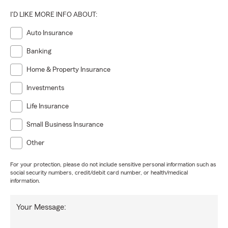
I'D LIKE MORE INFO ABOUT:
Auto Insurance
Banking
Home & Property Insurance
Investments
Life Insurance
Small Business Insurance
Other
For your protection, please do not include sensitive personal information such as
social security numbers, credit/debit card number, or health/medical
information.
Your Message: