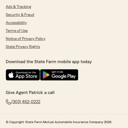
Ads & Tracking
Security & Fraud
Accessibility
Terms of Use
Notice of Privacy Policy
State Privacy Rights
Download the State Farm mobile app today
Give Agent Patrick a call
(303) 452-0222
© Copyright State Farm Mutual Automobile Insurance Company 2026.