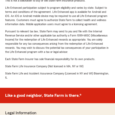
This is not a solicitation to buy or sell State Farm insurance products.
Life Enhanced participation subject to program eligibility and varies by state. Subject to
terms and conditions of the agreement. Life Enhanced app is available for Android and
iOS. An iOS or Android mobile device may be required to use all Life Enhanced program
features. Customers must agree to authorize State Farm to collect health and wellness
information data. Mobile application users must agree to a licensing agreement.
Pursuant to relevant tax law, State Farm may send to you and file with the Internal
Revenue Service and/or other applicable tax authority a Form 1099-MISC (Miscellaneous
Income) for the redemption of Life Enhanced rewards as appropriate. You are solely
responsible for any tax consequences arising from the redemption of Life Enhanced
rewards. You may wish to discuss the potential tax consequences of your participation in
the Life Enhanced program with a tax or legal advisor.
Each State Farm Insurer has sole financial responsibility for its own products.
State Farm Life Insurance Company (Not licensed in MA, NY or WI)
State Farm Life and Accident Assurance Company (Licensed in NY and WI) Bloomington,
IL
Like a good neighbor, State Farm is there.®
Legal Information