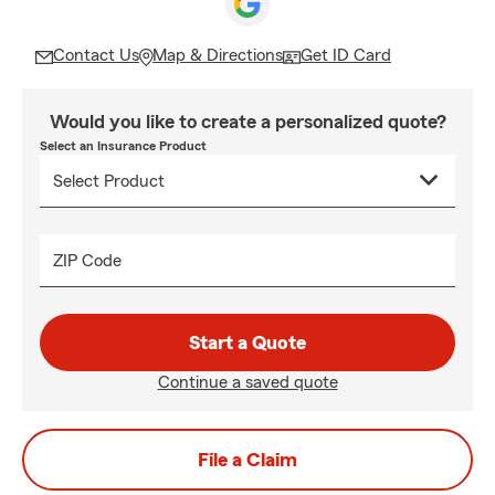
Contact Us
Map & Directions
Get ID Card
Would you like to create a personalized quote?
Select an Insurance Product
ZIP Code
Start a Quote
Continue a saved quote
File a Claim