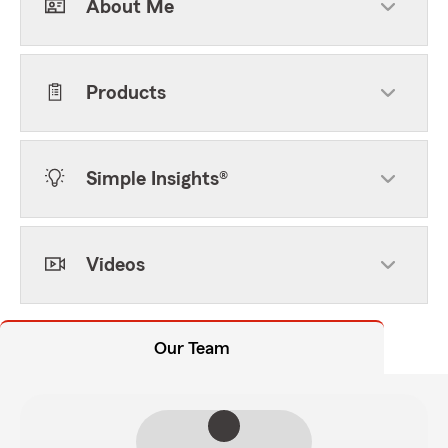
About Me
Products
Simple Insights®
Videos
Our Team