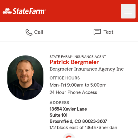
Call
Text
STATE FARM® INSURANCE AGENT
Patrick Bergmeier
Bergmeier Insurance Agency Inc
OFFICE HOURS
Mon-Fri 9:00am to 5:00pm
24 Hour Phone Access
ADDRESS
13654 Xavier Lane
Suite 101
Broomfield, CO 80023-3607
1/2 block east of 136th/Sheridan