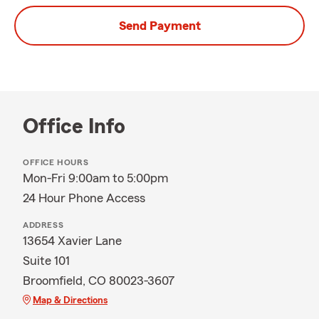
Send Payment
Office Info
OFFICE HOURS
Mon-Fri 9:00am to 5:00pm
24 Hour Phone Access
ADDRESS
13654 Xavier Lane
Suite 101
Broomfield, CO 80023-3607
Map & Directions