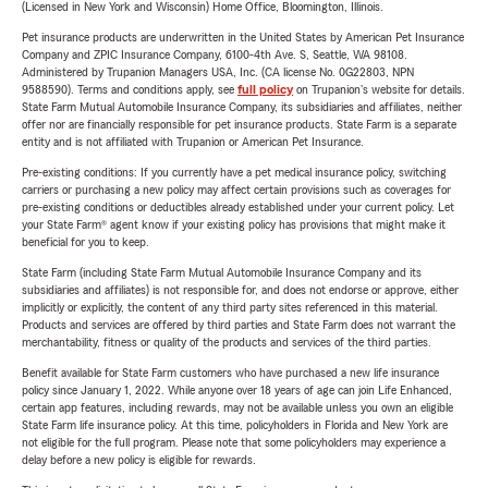
(Licensed in New York and Wisconsin) Home Office, Bloomington, Illinois.
Pet insurance products are underwritten in the United States by American Pet Insurance
Company and ZPIC Insurance Company, 6100-4th Ave. S, Seattle, WA 98108.
Administered by Trupanion Managers USA, Inc. (CA license No. 0G22803, NPN
9588590). Terms and conditions apply, see
full policy
on Trupanion's website for details.
State Farm Mutual Automobile Insurance Company, its subsidiaries and affiliates, neither
offer nor are financially responsible for pet insurance products. State Farm is a separate
entity and is not affiliated with Trupanion or American Pet Insurance.
Pre-existing conditions: If you currently have a pet medical insurance policy, switching
carriers or purchasing a new policy may affect certain provisions such as coverages for
pre-existing conditions or deductibles already established under your current policy. Let
your State Farm® agent know if your existing policy has provisions that might make it
beneficial for you to keep.
State Farm (including State Farm Mutual Automobile Insurance Company and its
subsidiaries and affiliates) is not responsible for, and does not endorse or approve, either
implicitly or explicitly, the content of any third party sites referenced in this material.
Products and services are offered by third parties and State Farm does not warrant the
merchantability, fitness or quality of the products and services of the third parties.
Benefit available for State Farm customers who have purchased a new life insurance
policy since January 1, 2022. While anyone over 18 years of age can join Life Enhanced,
certain app features, including rewards, may not be available unless you own an eligible
State Farm life insurance policy. At this time, policyholders in Florida and New York are
not eligible for the full program. Please note that some policyholders may experience a
delay before a new policy is eligible for rewards.