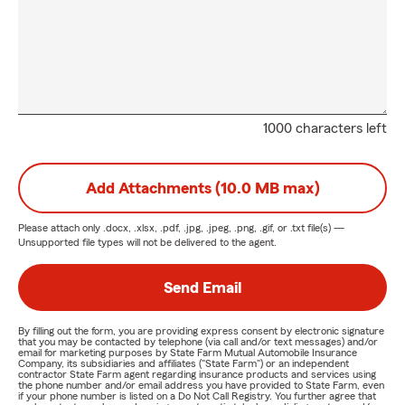
1000 characters left
Add Attachments (10.0 MB max)
Please attach only
.docx, .xlsx, .pdf, .jpg, .jpeg, .png, .gif, or .txt
file(s) —
Unsupported file types will not be delivered to the agent.
Send Email
By filling out the form, you are providing express consent by electronic signature
that you may be contacted by telephone (via call and/or text messages) and/or
email for marketing purposes by State Farm Mutual Automobile Insurance
Company, its subsidiaries and affiliates ("State Farm") or an independent
contractor State Farm agent regarding insurance products and services using
the phone number and/or email address you have provided to State Farm, even
if your phone number is listed on a Do Not Call Registry. You further agree that