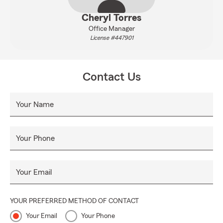
Cheryl Torres
Office Manager
License #447901
Contact Us
Your Name
Your Phone
Your Email
YOUR PREFERRED METHOD OF CONTACT
Your Email
Your Phone